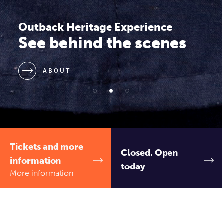
Outback Heritage Experience
Explore the history of
the RFDS
ABOUT
Tickets and more
Closed. Open
information
today
More information
Royal Flying Doctor Outback Heritage