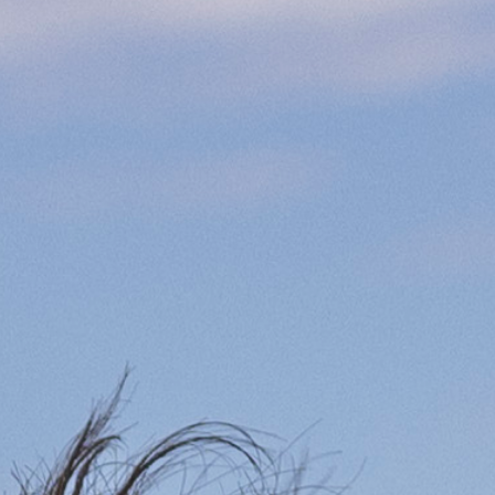
Contact
Flying Doctor history