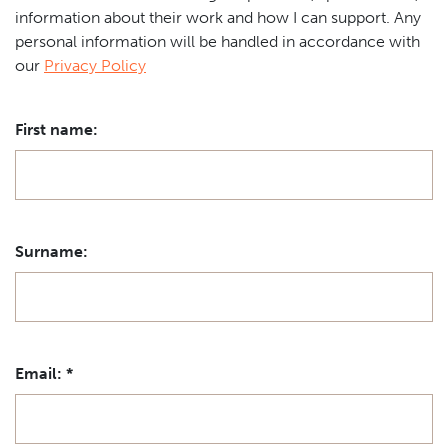
information about their work and how I can support. Any
personal information will be handled in accordance with
our
Privacy Policy
First name:
Surname:
Email:
*