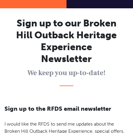
Contact
Flying Doctor history
Sign up to our Broken
Hill Outback Heritage
Experience
Newsletter
We keep you up-to-date!
Sign up to the RFDS email newsletter
I would like the RFDS to send me updates about the
Broken Hill Outback Heritage Experience, special offers,