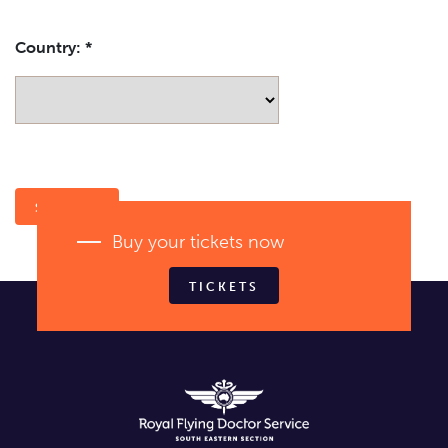
Country:
*
Buy your tickets now
TICKETS