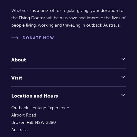
Whether it is a one-off or regular giving, your donation to
the Flying Doctor will help us save and improve the lives of
people living, working and travelling in outback Australia.
DONATE NOW
About
Visit
Location and Hours
Outback Heritage Experience
Airport Road
Broken Hill, NSW 2880
Australia